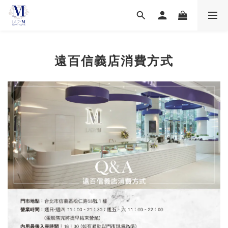
遠百信義店消費方式