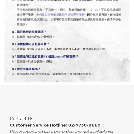
Contact Us
Customer Service Hotline: 02-7730-8660
(
Reservation and cake pre-orders are not available via