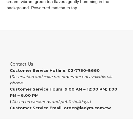
cream, vibrant green tea flavors gently humming in the
background. Powdered matcha to top.
Contact Us
Customer Service Hotline: 02-7730-8660
(
Reservation and cake pre-orders are not available via
)
phone.
Customer Service Hours: 9:00 AM – 12:00 PM; 1:00
PM – 6:00 PM
(
)
Closed on weekends and public holidays.
Customer Service Email:
order@ladym.com.tw