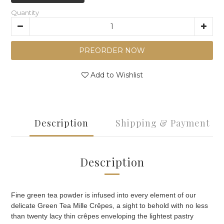
Quantity
PREORDER NOW
Add to Wishlist
Description
Shipping & Payment
Description
Fine green tea powder is infused into every element of our
delicate Green Tea Mille Crêpes, a sight to behold with no less
than twenty lacy thin crêpes enveloping the lightest pastry