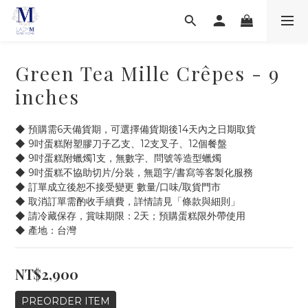
Green Tea Mille Crêpes - 9
inches
◆ 預購需6天備貨期，可選擇備貨期後14天內之日期取貨
◆ 9吋蛋糕附塑膠刀子乙支、12支叉子、12個餐盤
◆ 9吋蛋糕附蠟燭1支，無數字、問號等造型蠟燭
◆ 9吋蛋糕不協助切片/分裝，無題字/書寫等客製化服務
◆ 訂單成立後恕不接受變更 數量/口味/取貨門市
◆ 取消訂單需酌收手續費，詳情請見「條款與細則」
◆ 請冷藏保存，賞味期限：2天；預購蛋糕限外帶使用
◆ 產地：台灣
NT$2,900
PREORDER ITEM