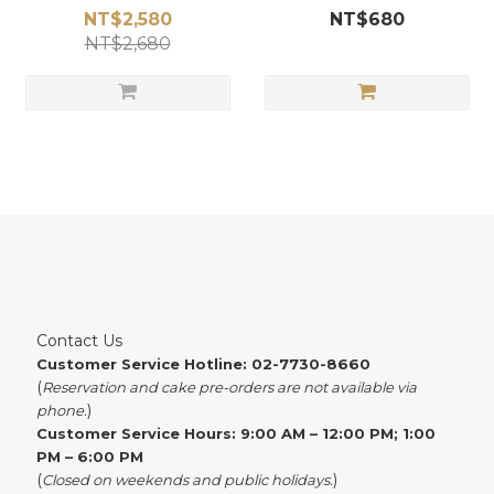
NT$2,580
NT$680
NT$2,680
Contact Us
Customer Service Hotline: 02-7730-8660
(
Reservation and cake pre-orders are not available via
)
phone.
Customer Service Hours: 9:00 AM – 12:00 PM; 1:00
PM – 6:00 PM
(
)
Closed on weekends and public holidays.