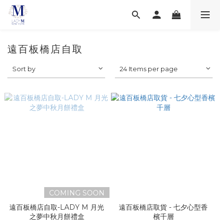
遠百板橋店自取
Sort by
24 Items per page
COMING SOON
遠百板橋店自取-LADY M 月光
遠百板橋店取貨 - 七夕心型香
之夢中秋月餅禮盒
檳千層